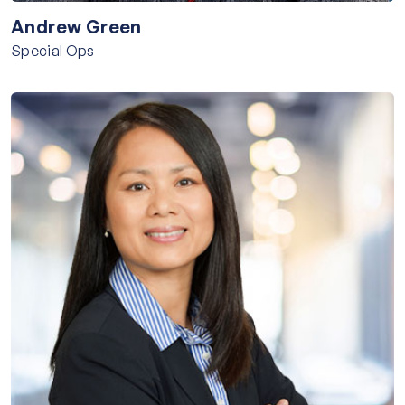
Andrew Green
Special Ops