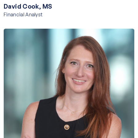
David Cook, MS
Financial Analyst