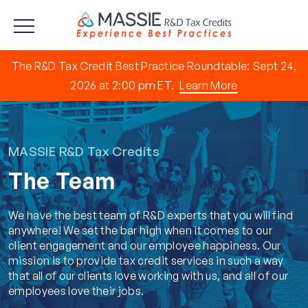
The R&D Tax Credit Best Practice Roundtable: Sept 24,
2026 at 2:00 pm ET.
Learn More
MASSIE R&D Tax Credits
The Team
We have the best team of R&D experts that you will find
anywhere! We set the bar high when it comes to our
client engagement and our employee happiness. Our
mission is to provide tax credit services in such a way
that all of our clients love working with us, and all of our
employees love their jobs.