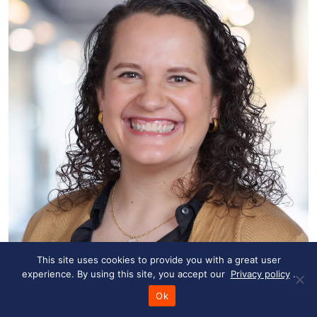
This site uses cookies to provide you with a great user
experience. By using this site, you accept our
Privacy policy
.
Marie-Claire Powell
Ok
R&D Technical Writer