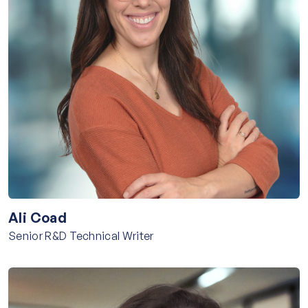
Ali Coad
Senior R&D Technical Writer