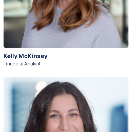
Kelly McKinsey
Financial Analyst