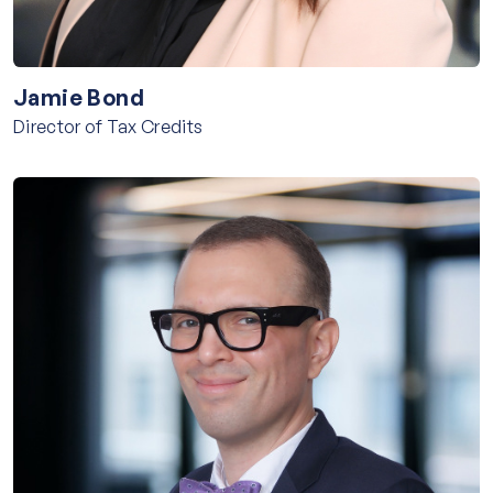
Jamie Bond
Director of Tax Credits