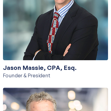
Jason Massie, CPA, Esq.
Founder & President