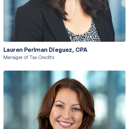
Lauren Perlman Dieguez, CPA
Manager of Tax Credits