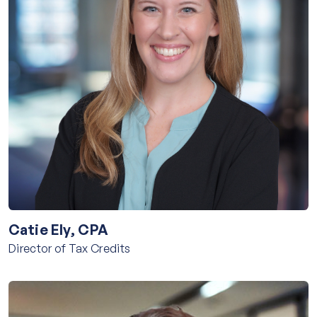
Catie Ely, CPA
Director of Tax Credits