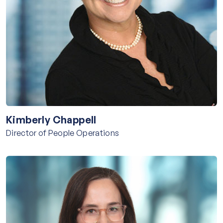
Kimberly Chappell
Director of People Operations