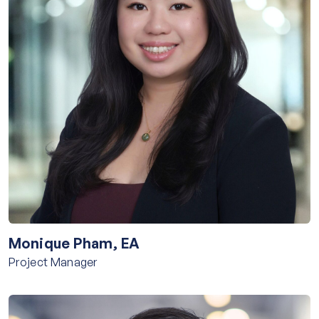
Monique Pham, EA
Project Manager