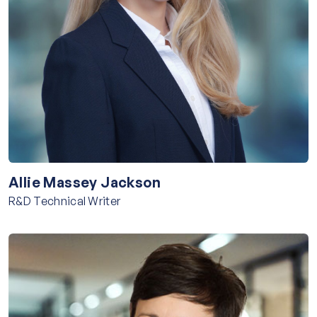
Allie Massey Jackson
R&D Technical Writer