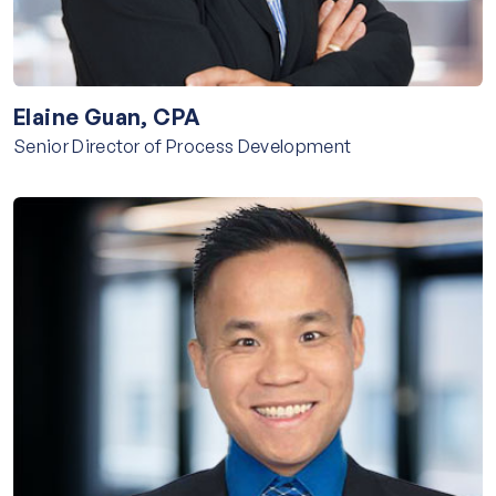
Elaine Guan, CPA
Senior Director of Process Development