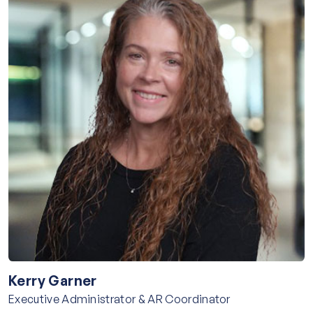
Kerry Garner
Executive Administrator & AR Coordinator