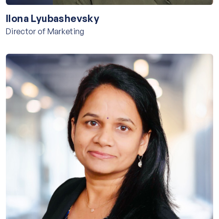
Ilona Lyubashevsky
Director of Marketing