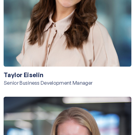
Taylor Eiselin
Senior Business Development Manager