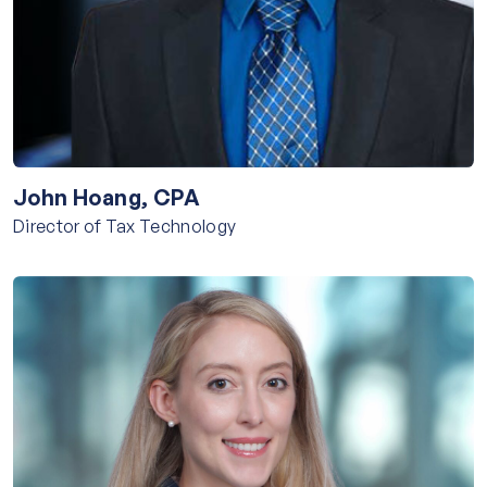
John Hoang, CPA
Director of Tax Technology