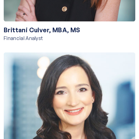
Brittani Culver, MBA, MS
Financial Analyst