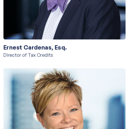
Ernest Cardenas, Esq.
Director of Tax Credits