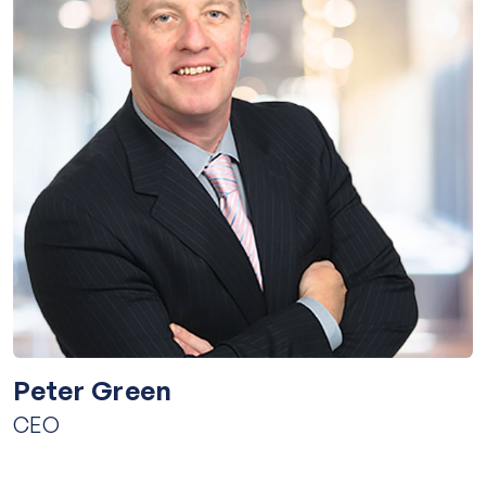
Peter Green
CEO