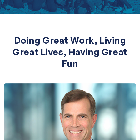
Doing Great Work, Living
Great Lives, Having Great
Fun