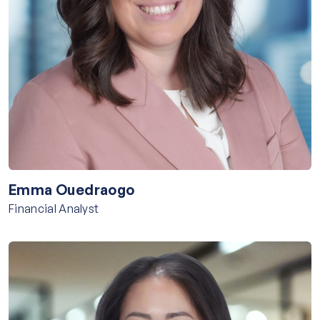
Emma Ouedraogo
Financial Analyst