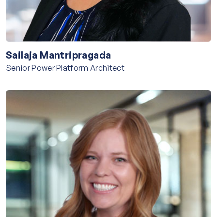
Sailaja Mantripragada
Senior Power Platform Architect