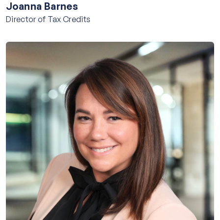
Joanna Barnes
Director of Tax Credits