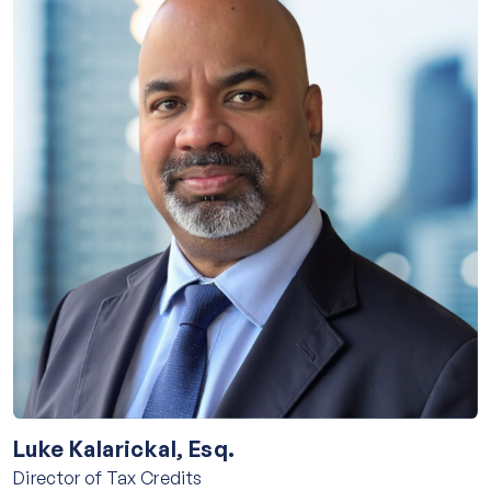
Luke Kalarickal, Esq.
Director of Tax Credits