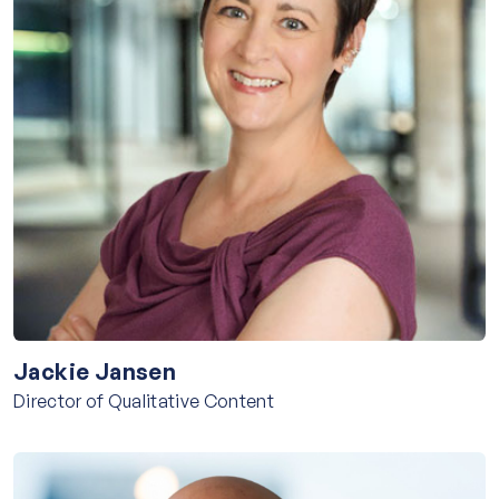
Jackie Jansen
Director of Qualitative Content