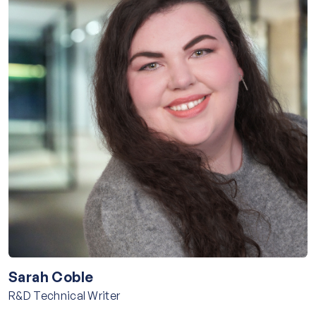
Sarah Coble
R&D Technical Writer