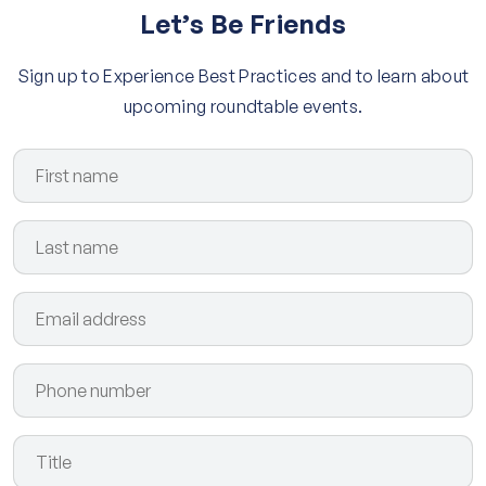
Let’s Be Friends
Sign up to Experience Best Practices and to learn about
upcoming roundtable events.