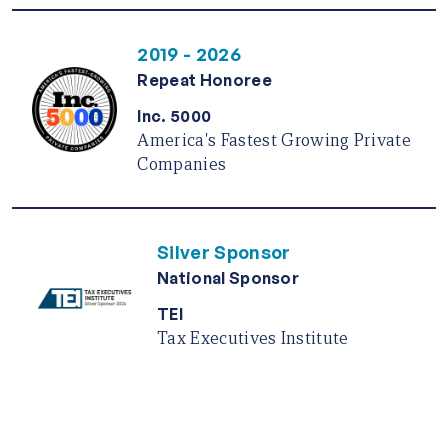
2019 - 2026
Repeat Honoree
Inc. 5000
America's Fastest Growing Private
Companies
Silver Sponsor
National Sponsor
TEI
Tax Executives Institute