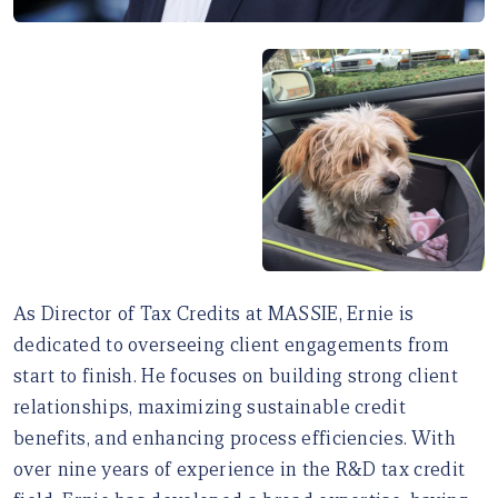
As Director of Tax Credits at MASSIE, Ernie is
dedicated to overseeing client engagements from
start to finish. He focuses on building strong client
relationships, maximizing sustainable credit
benefits, and enhancing process efficiencies. With
over nine years of experience in the R&D tax credit