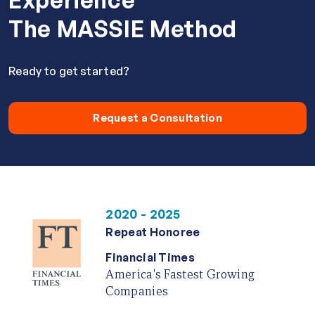
Experience
The MASSIE Method
Ready to get started?
Request a Consultation
2020 - 2025
Repeat Honoree
Financial Times
America's Fastest Growing
Companies