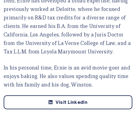
field, Ernie has developed a broad expertise, having
previously worked at Deloitte, where he focused
primarily on R&D tax credits for a diverse range of
clients. He earned his B.A. from the University of
California, Los Angeles, followed by a Juris Doctor
from the University of La Verne College of Law, and a
Tax L.L.M. from Loyola Marymount University.
In his personal time, Ernie is an avid movie-goer and
enjoys baking. He also values spending quality time
with his family and his dog, Winston.
Visit LinkedIn