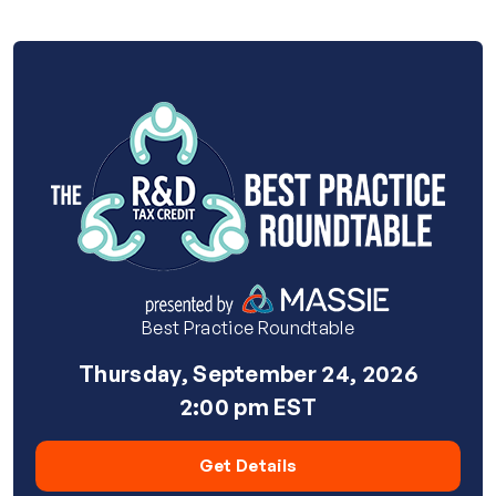
Best Practice Roundtable
Thursday, September 24, 2026
2:00 pm EST
Get Details