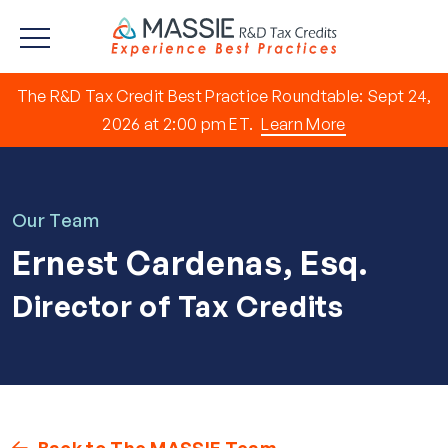
The R&D Tax Credit Best Practice Roundtable: Sept 24,
2026 at 2:00 pm ET.
Learn More
Our Team
Ernest Cardenas, Esq.
Director of Tax Credits
Back to The MASSIE Team