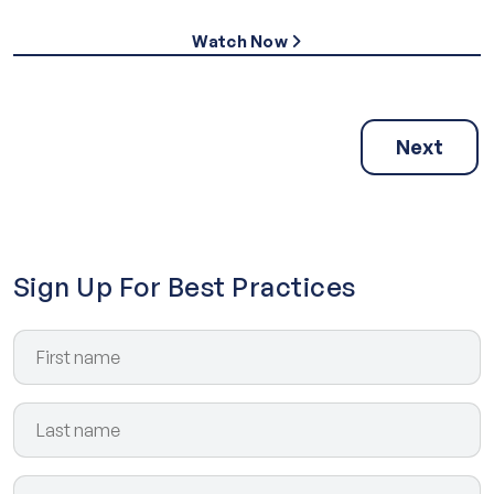
Watch Now
Next
Sign Up For Best Practices