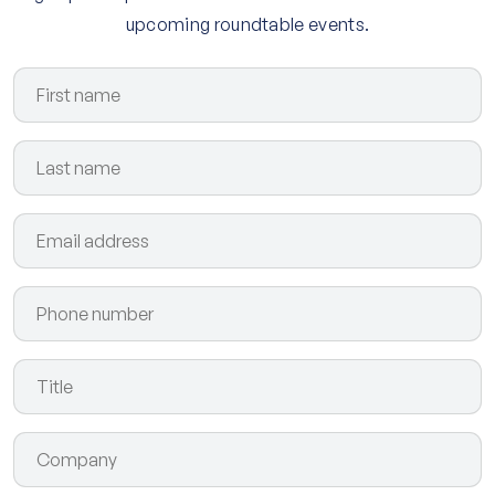
upcoming roundtable events.