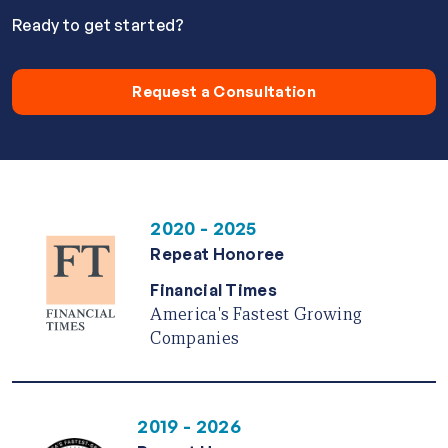
Ready to get started?
Request a Consultation
2020 - 2025
Repeat Honoree
Financial Times
America's Fastest Growing
Companies
2019 - 2026