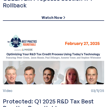
Rollback
Watch Now
Video
03/11/25
Protected: Q1 2025 R&D Tax Best