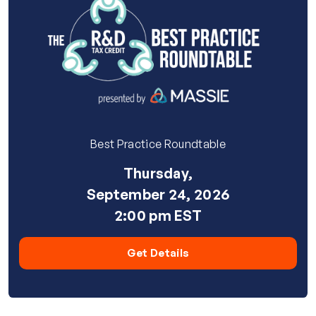
Best Practice Roundtable
Thursday,
September 24, 2026
2:00 pm EST
Get Details