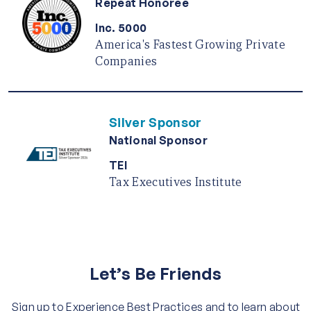
Repeat Honoree
Inc. 5000
America's Fastest Growing Private
Companies
Silver Sponsor
National Sponsor
TEI
Tax Executives Institute
Let’s Be Friends
Sign up to Experience Best Practices and to learn about