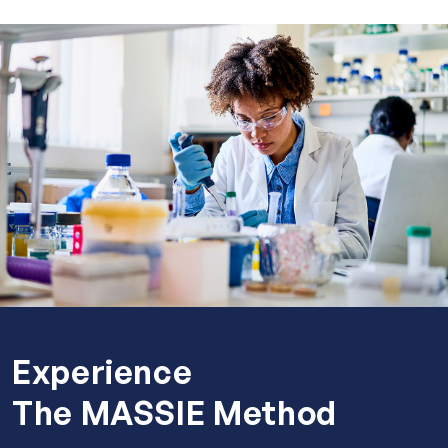
Experience
The MASSIE Method