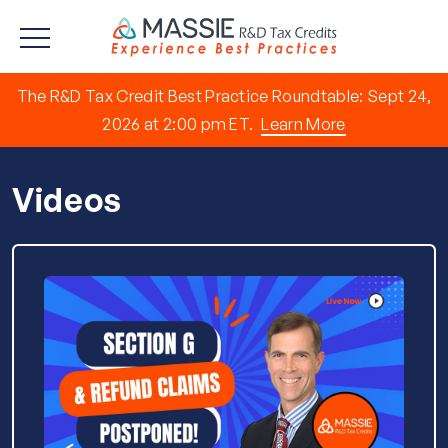
The R&D Tax Credit Best Practice Roundtable: Sept 24,
2026 at 2:00 pm ET.
Learn More
Videos