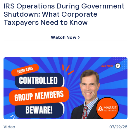
IRS Operations During Government
Shutdown: What Corporate
Taxpayers Need to Know
Watch Now
Video
07/29/25