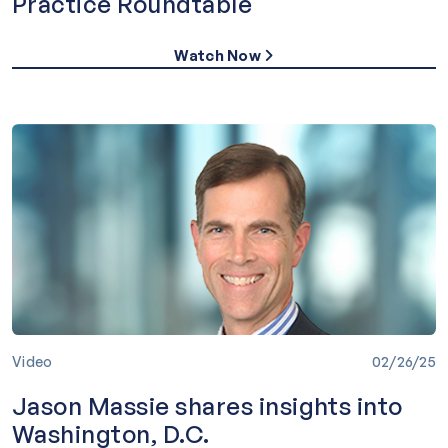
Practice Roundtable
Watch Now
Video
02/26/25
Jason Massie shares insights into
Washington, D.C.