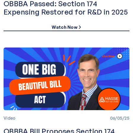
OBBBA Passed: Section 174
Expensing Restored for R&D in 2025
Watch Now
Video
06/05/25
OBBBA Bill Proposes Section 174