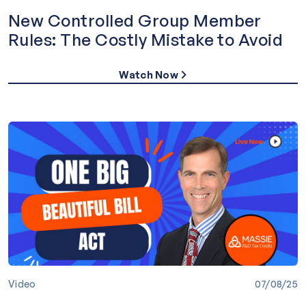
New Controlled Group Member
Rules: The Costly Mistake to Avoid
Watch Now
Video
07/08/25