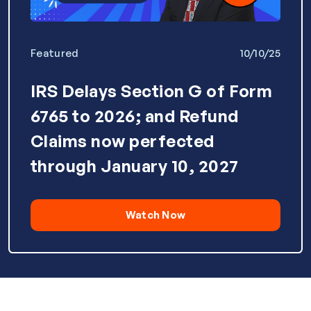
Featured
10/10/25
IRS Delays Section G of Form
6765 to 2026; and Refund
Claims now perfected
through January 10, 2027
Watch Now