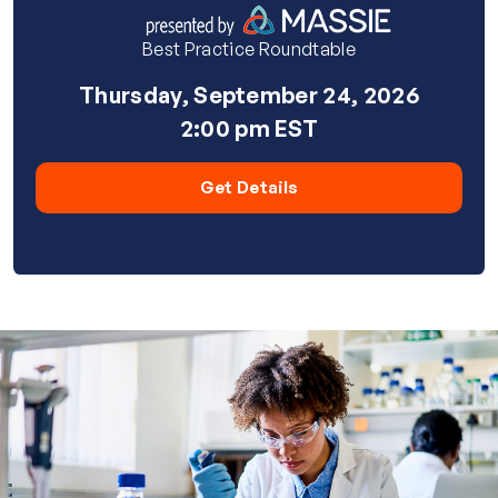
Best Practice Roundtable
Thursday, September 24, 2026
2:00 pm EST
Get Details