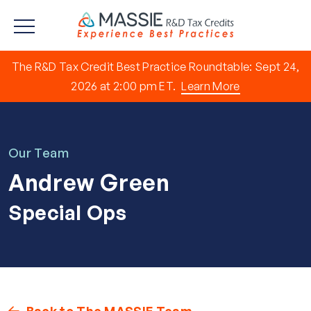
The R&D Tax Credit Best Practice Roundtable: Sept 24,
2026 at 2:00 pm ET.
Learn More
Our Team
Andrew Green
Special Ops
Back to The MASSIE Team