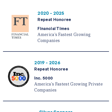
2020 - 2025
Repeat Honoree
Financial Times
America's Fastest Growing
Companies
2019 - 2026
Repeat Honoree
Inc. 5000
America's Fastest Growing Private
Companies