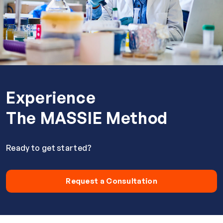
Experience
The MASSIE Method
Ready to get started?
Request a Consultation