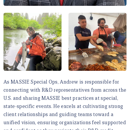
As MASSIE Special Ops, Andrew is responsible for
connecting with R&D representatives from across the
U.S. and sharing MASSIE best practices at special,
state-specific events. He excels at cultivating strong
client relationships and guiding teams toward a
unified vision, ensuring organizations feel supported