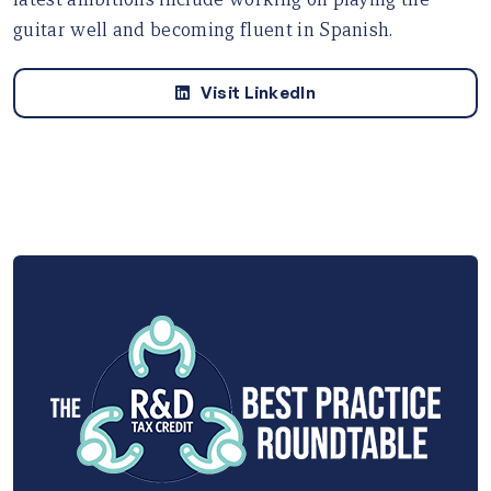
guitar well and becoming fluent in Spanish.
Visit LinkedIn