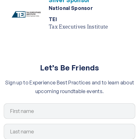
Silver Sponsor
National Sponsor
TEI
Tax Executives Institute
Let’s Be Friends
Sign up to Experience Best Practices and to learn about
upcoming roundtable events.