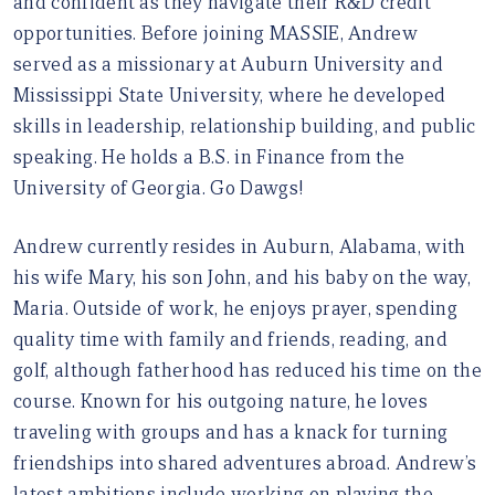
and confident as they navigate their R&D credit
opportunities. Before joining MASSIE, Andrew
served as a missionary at Auburn University and
Mississippi State University, where he developed
skills in leadership, relationship building, and public
speaking. He holds a B.S. in Finance from the
University of Georgia. Go Dawgs!
Andrew currently resides in Auburn, Alabama, with
his wife Mary, his son John, and his baby on the way,
Maria. Outside of work, he enjoys prayer, spending
quality time with family and friends, reading, and
golf, although fatherhood has reduced his time on the
course. Known for his outgoing nature, he loves
traveling with groups and has a knack for turning
friendships into shared adventures abroad. Andrew’s
latest ambitions include working on playing the