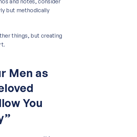
emos and notes, consider
wly but methodically
her things, but creating
rt.
r Men as
eloved
llow You
y”