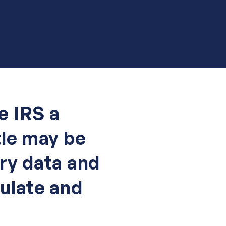
e IRS a
tle may be
ry data and
ulate and