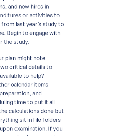
ns, and new hires in
ditures or activities to
from last year’s study to
. Begin to engage with
r the study.
our plan might note
wo critical details to
available to help?
ther calendar items
 preparation, and
ing time to put it all
the calculations done but
ything sit in file folders
 upon examination. If you