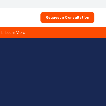
Request a Consultation
T.
Learn More