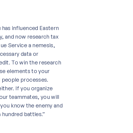
 has influenced Eastern
gy, and now research tax
nue Service a nemesis,
ecessary data or
dit. To win the research
hese elements to your
d people processes.
ither. If you organize
your teammates, you will
If you know the enemy and
a hundred battles.”