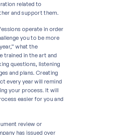
ration related to
ther and support them.
fessions operate in order
challenge you to be more
 year,” what the
 trained in the art and
king questions, listening
ges and plans. Creating
ct every year will remind
ng your process. It will
rocess easier for you and
ocument review or
ompany has issued over