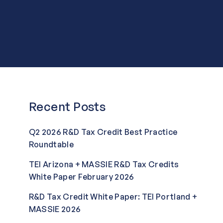
Recent Posts
Q2 2026 R&D Tax Credit Best Practice
Roundtable
TEI Arizona + MASSIE R&D Tax Credits
White Paper February 2026
R&D Tax Credit White Paper: TEI Portland +
MASSIE 2026