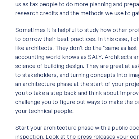
us as tax people to do more planning and prepa
research credits and the methods we use to ga
Sometimes it is helpful to study how other pro
to borrow their best practices. In this case, I 
like architects. They don’t do the “same as last
accounting world knows as SALY. Architects are
science of building design. They are great at as
to stakeholders, and turning concepts into ima
an architecture phase at the start of your proje
you to take a step back and think about improvi
challenge you to figure out ways to make the p
your technical people.
Start your architecture phase with a public d
inspection. Look at the press releases your c