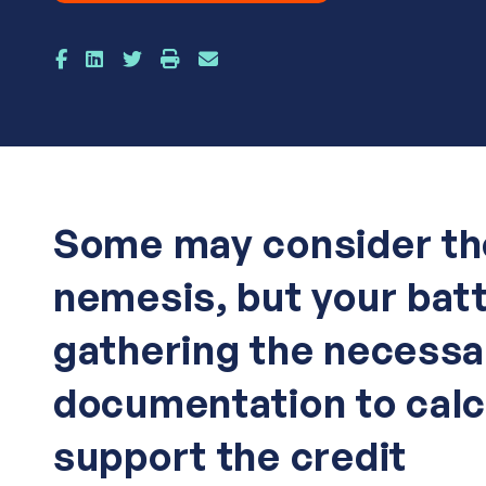
Some may consider th
nemesis, but your bat
gathering the necessa
documentation to calc
support the credit