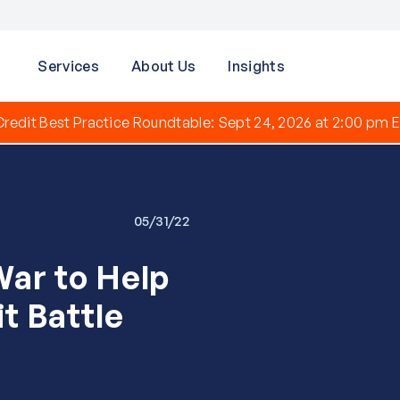
Services
About Us
Insights
redit Best Practice Roundtable: Sept 24, 2026 at 2:00 pm E
05/31/22
War to Help
t Battle