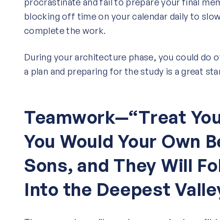
procrastinate and fail to prepare your final m
blocking off time on your calendar daily to slo
complete the work.
During your architecture phase, you could do ot
a plan and preparing for the study is a great sta
Teamwork—“Treat You
You Would Your Own B
Sons, and They Will Fo
Into the Deepest Valle