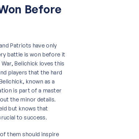
 Won Before
and Patriots have only
ry battle is won before it
 War, Belichick loves this
nd players that the hard
Belichick, known as a
ation is part of a master
out the minor details.
ield but knows that
rucial to success.
 of them should inspire