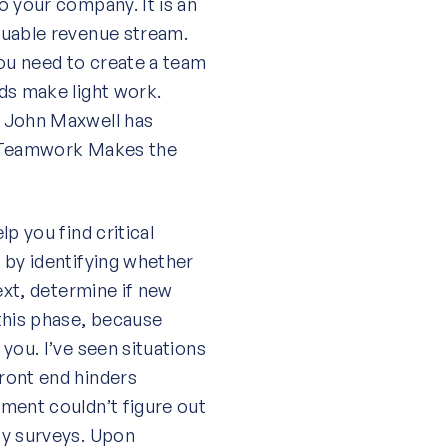
o your company. It is an
luable revenue stream.
you need to create a team
ds make light work.
r John Maxwell has
k, Teamwork Makes the
p you find critical
 by identifying whether
ext, determine if new
this phase, because
you. I’ve seen situations
ront end hinders
ment couldn’t figure out
ty surveys. Upon