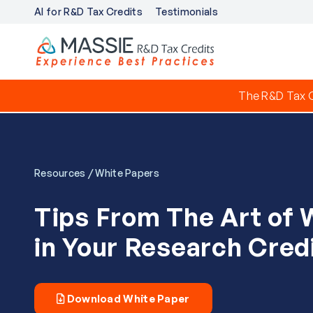
AI for R&D Tax Credits
Testimonials
The R&D Tax C
/
Resources
White Papers
Tips From The Art of 
in Your Research Credi
Download White Paper