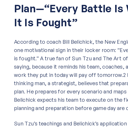
Plan—“Every Battle Is
It Is Fought”
According to coach Bill Belichick, the New Engl
one motivational sign in their locker room: “Eve
is fought.” A true fan of Sun Tzu and The Art of
saying, because it reminds his team, coaches, a
work they put in today will pay off tomorrow.2 
thinking man, a strategist, believes that prepar
plan. He prepares for every scenario and maps 
Belichick expects his team to execute on the f
planning and preparation before game day are c
Sun Tzu’s teachings and Belichick’s application