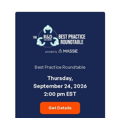
Best Practice Roundtable
Thursday,
September 24, 2026
2:00 pm EST
Get Details