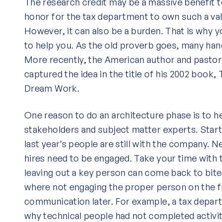
The research credit may be a massive benefit t
honor for the tax department to own such a va
However, it can also be a burden. That is why 
to help you. As the old proverb goes, many han
More recently, the American author and pasto
captured the idea in the title of his 2002 boo
Dream Work.
One reason to do an architecture phase is to hel
stakeholders and subject matter experts. Start
last year’s people are still with the company. N
hires need to be engaged. Take your time with 
leaving out a key person can come back to bite 
where not engaging the proper person on the f
communication later. For example, a tax depart
why technical people had not completed activi