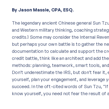
By Jason Massie, CPA, ESQ.
The legendary ancient Chinese general Sun Tzu
and Western military thinking, coaching strate
credits.1 Some may consider the Internal Reve
but perhaps your own battle is to gather the n
documentation to calculate and support the cre
credit battle, think like an architect and add t
methods: planning, teamwork, smart tools, an
Don’t underestimate the IRS, but don’t fear it, e
yourself, plan your engagement, and leverage 
succeed. In the oft-cited words of Sun Tzu, “
know yourself, you need not fear the result of 