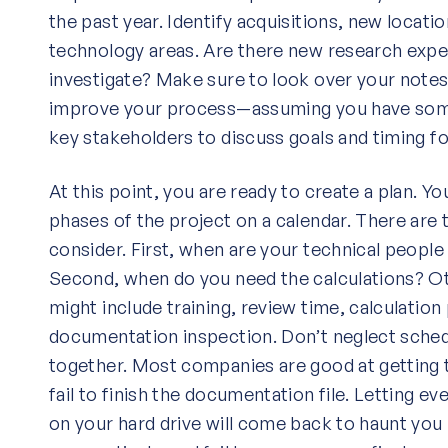
the past year. Identify acquisitions, new locatio
technology areas. Are there new research expen
investigate? Make sure to look over your notes 
improve your process—assuming you have some
key stakeholders to discuss goals and timing fo
At this point, you are ready to create a plan. Y
phases of the project on a calendar. There are t
consider. First, when are your technical people 
Second, when do you need the calculations? O
might include training, review time, calculation
documentation inspection. Don’t neglect schedul
together. Most companies are good at getting 
fail to finish the documentation file. Letting ever
on your hard drive will come back to haunt you