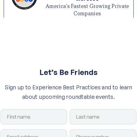
America's Fastest Growing Private
Companies
Let’s Be Friends
Sign up to Experience Best Practices and to learn
about upcoming roundtable events.