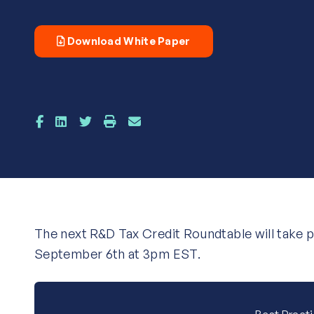
Download White Paper
The next R&D Tax Credit Roundtable will take 
September 6th at 3pm EST.