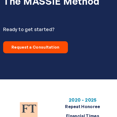
The MASSIE Method
Ready to get started?
Request a Consultation
2020 - 2025
Repeat Honoree
Financial Times