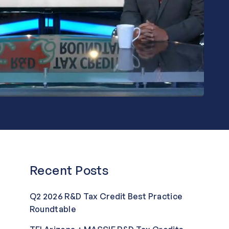
Recent Posts
Q2 2026 R&D Tax Credit Best Practice
Roundtable