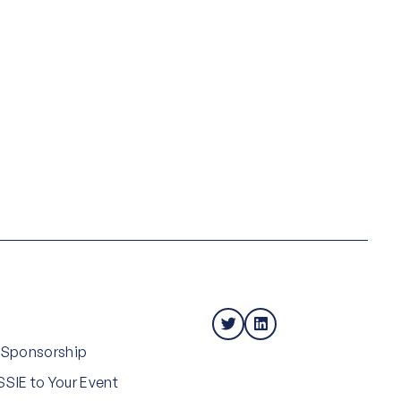
 Sponsorship
SIE to Your Event