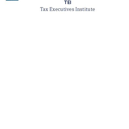
TEI
Tax Executives Institute