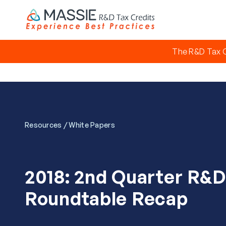
The R&D Tax C
/
Resources
White Papers
2018: 2nd Quarter R&D
Roundtable Recap