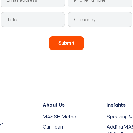
About Us
Insights
MASSIE Method
Speaking &
on
Our Team
Adding MAS