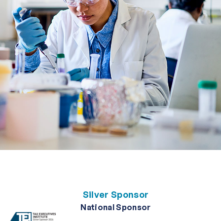
Silver Sponsor
National Sponsor