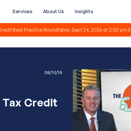
Services
About Us
Insights
redit Best Practice Roundtable: Sept 24, 2026 at 2:00 pm E
08/10/18
 Tax Credit