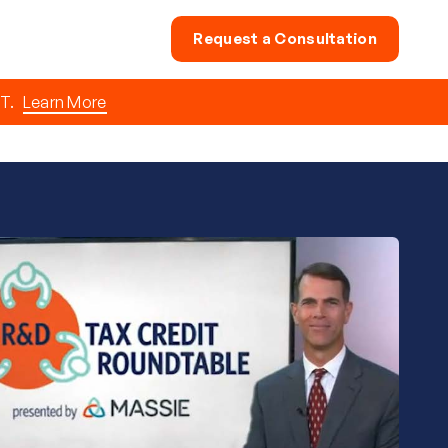
Request a Consultation
T.
Learn More