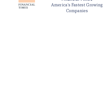
America's Fastest Growing
Companies