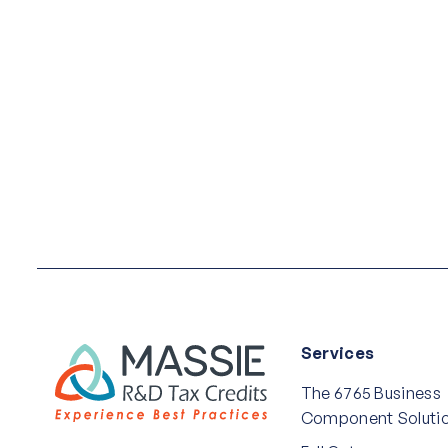
Services
The 6765 Business
Component Soluti