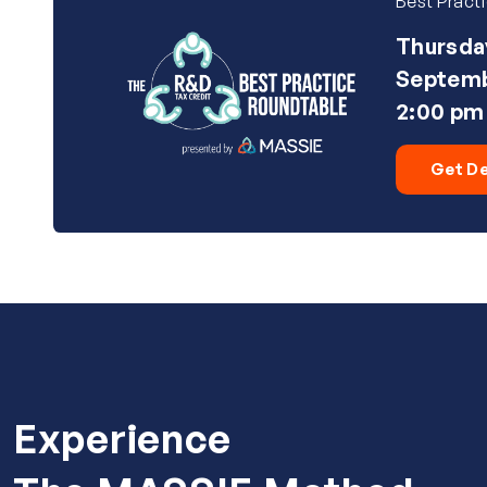
Best Pract
Thursda
Septemb
2:00 pm
Get De
Experience