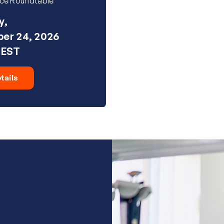
ice Roundtable
y,
er 24, 2026
 EST
tails