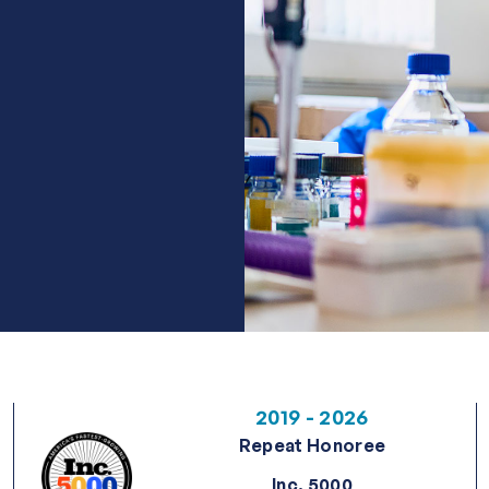
2019 - 2026
Repeat Honoree
Inc. 5000