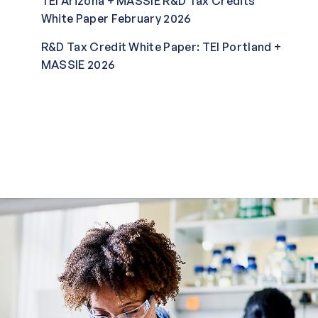
TEI Arizona + MASSIE R&D Tax Credits
White Paper February 2026
R&D Tax Credit White Paper: TEI Portland +
MASSIE 2026