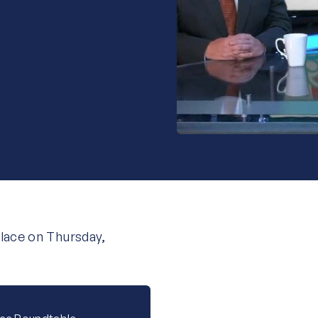
place on Thursday,