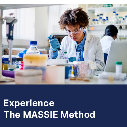
Experience
The MASSIE Method