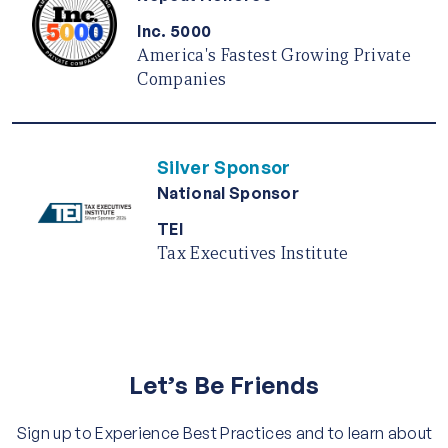
Inc. 5000
America's Fastest Growing Private
Companies
Silver Sponsor
National Sponsor
TEI
Tax Executives Institute
Let’s Be Friends
Sign up to Experience Best Practices and to learn about