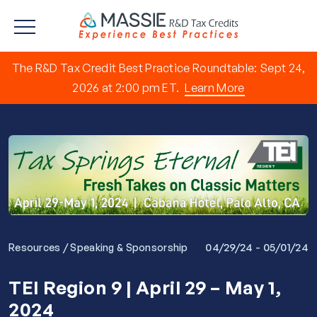
The R&D Tax Credit Best Practice Roundtable: Sept 24,
2026 at 2:00 pm ET.
Learn More
/
04/29/24 - 05/01/24
Resources
Speaking & Sponsorship
TEI Region 9 | April 29 – May 1,
2024