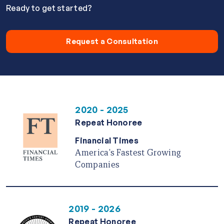
Ready to get started?
Request a Consultation
2020 - 2025
Repeat Honoree
Financial Times
America's Fastest Growing
Companies
2019 - 2026
Repeat Honoree