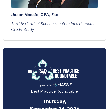
Jason Massie, CPA, Esq.
The Five Critical Success Factors for a Research
Credit Study
Best Practice Roundtable
Thursday,
September 24, 2026