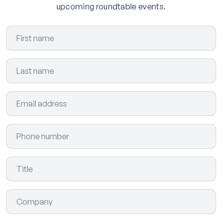
upcoming roundtable events.