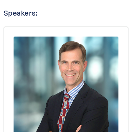
Speakers: