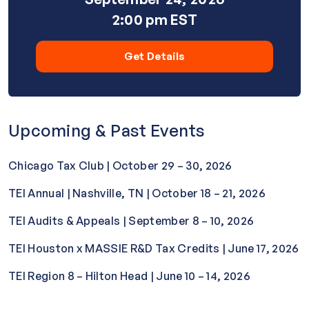
2:00 pm EST
Get Details
Upcoming & Past Events
Chicago Tax Club | October 29 – 30, 2026
TEI Annual | Nashville, TN | October 18 – 21, 2026
TEI Audits & Appeals | September 8 – 10, 2026
TEI Houston x MASSIE R&D Tax Credits | June 17, 2026
TEI Region 8 – Hilton Head | June 10 – 14, 2026