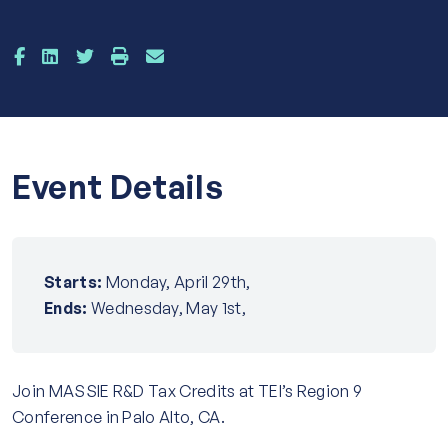
Event Details
Starts:
Monday, April 29th,
Ends:
Wednesday, May 1st,
Join MASSIE R&D Tax Credits at TEI’s Region 9
Conference in Palo Alto, CA.