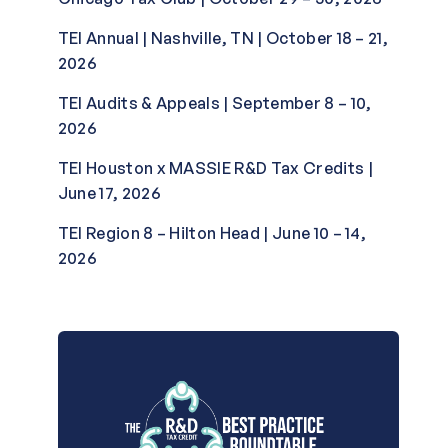
TEI Annual | Nashville, TN | October 18 – 21,
2026
TEI Audits & Appeals | September 8 – 10,
2026
TEI Houston x MASSIE R&D Tax Credits |
June 17, 2026
TEI Region 8 – Hilton Head | June 10 – 14,
2026