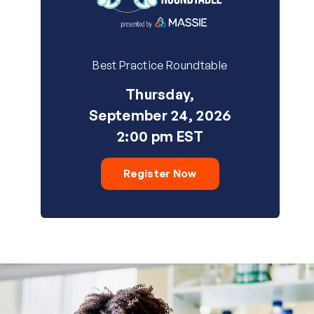
Best Practice Roundtable
Thursday,
September 24, 2026
2:00 pm EST
Register Now