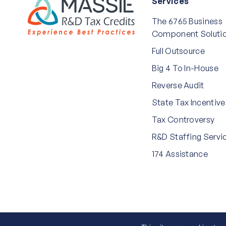
Services
The 6765 Business
Component Soluti
Full Outsource
Big 4 To In-House
Reverse Audit
State Tax Incentive
Tax Controversy
R&D Staffing Servi
174 Assistance