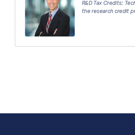
R&D Tax Credits: Tec
the research credit 