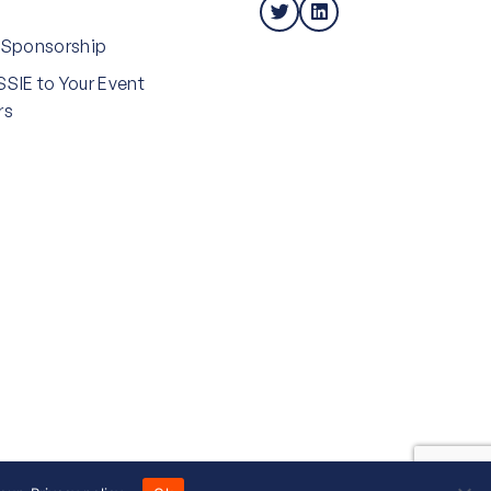
 Sponsorship
SIE to Your Event
rs