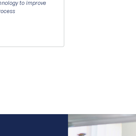
hnology to improve
process