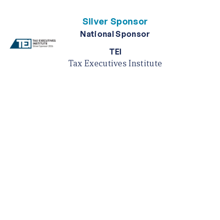
Silver Sponsor
National Sponsor
TEI
Tax Executives Institute