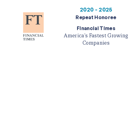
2020 - 2025
Repeat Honoree
Financial Times
America's Fastest Growing
Companies