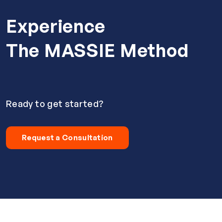
Experience
The MASSIE Method
Ready to get started?
Request a Consultation