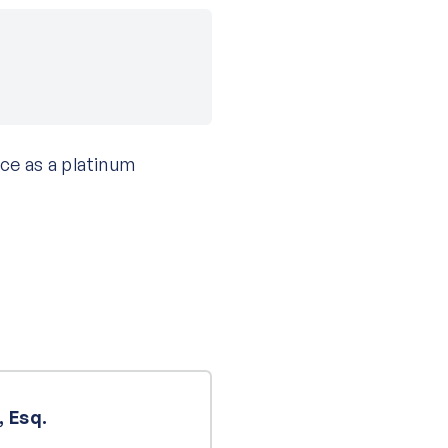
ce as a platinum
 Esq.