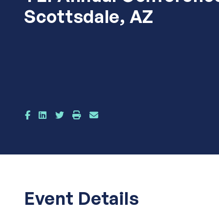
Scottsdale, AZ
Event Details