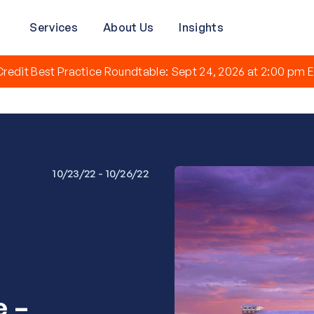
Services
About Us
Insights
redit Best Practice Roundtable: Sept 24, 2026 at 2:00 pm E
10/23/22 - 10/26/22
e –