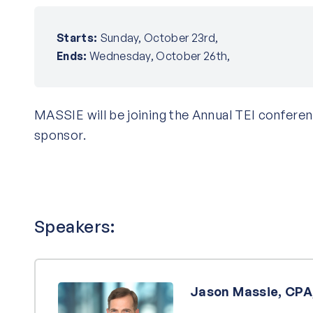
Starts:
Sunday, October 23rd,
Ends:
Wednesday, October 26th,
MASSIE will be joining the Annual TEI conferen
sponsor.
Speakers:
Jason Massie, CPA,