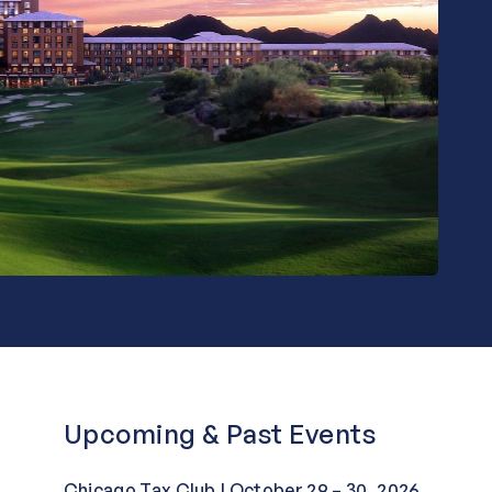
Upcoming & Past Events
Chicago Tax Club | October 29 – 30, 2026