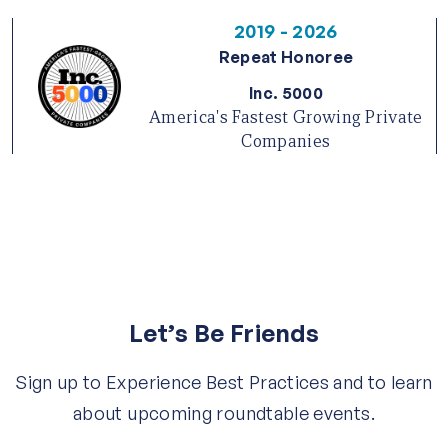
2019 - 2026
Repeat Honoree
Inc. 5000
America's Fastest Growing Private
Companies
Let’s Be Friends
Sign up to Experience Best Practices and to learn
about upcoming roundtable events.