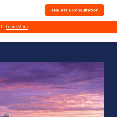
Request a Consultation
T.
Learn More