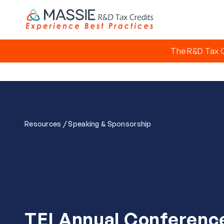
The R&D Tax C
/
Resources
Speaking & Sponsorship
TEI Annual Conferenc