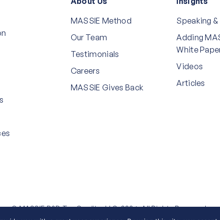
About Us
Insights
MASSIE Method
Speaking &
on
Our Team
Adding MAS
White Pape
Testimonials
Videos
Careers
Articles
MASSIE Gives Back
s
ces
© MASSIE R&D Tax Credits, LLC, 2026. All Rights Reserved.