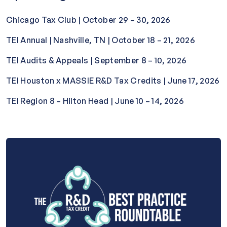
Chicago Tax Club | October 29 – 30, 2026
TEI Annual | Nashville, TN | October 18 – 21, 2026
TEI Audits & Appeals | September 8 – 10, 2026
TEI Houston x MASSIE R&D Tax Credits | June 17, 2026
TEI Region 8 – Hilton Head | June 10 – 14, 2026