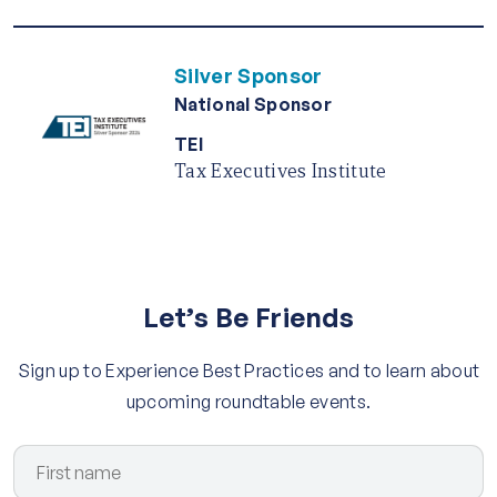
Silver Sponsor
National Sponsor
TEI
Tax Executives Institute
Let’s Be Friends
Sign up to Experience Best Practices and to learn about
upcoming roundtable events.