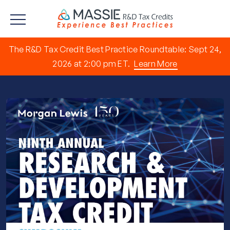
The R&D Tax Credit Best Practice Roundtable: Sept 24,
2026 at 2:00 pm ET.
Learn More