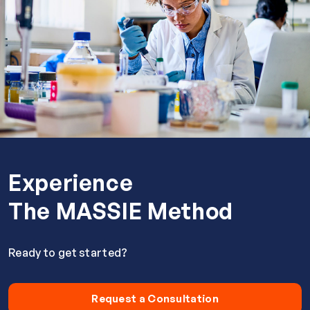
Experience
The MASSIE Method
Ready to get started?
Request a Consultation