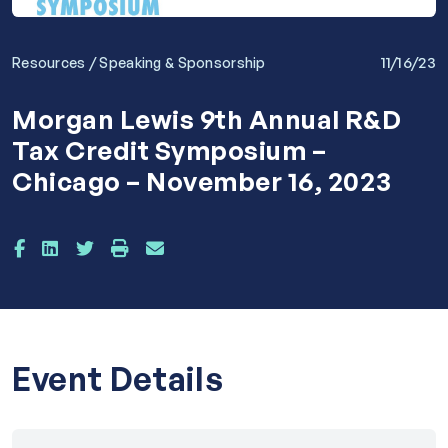
/
11/16/23
Resources
Speaking & Sponsorship
Morgan Lewis 9th Annual R&D
Tax Credit Symposium –
Chicago – November 16, 2023
Event Details