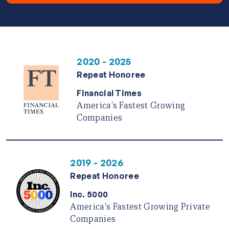
2020 - 2025
Repeat Honoree
Financial Times
America's Fastest Growing
Companies
2019 - 2026
Repeat Honoree
Inc. 5000
America's Fastest Growing Private
Companies