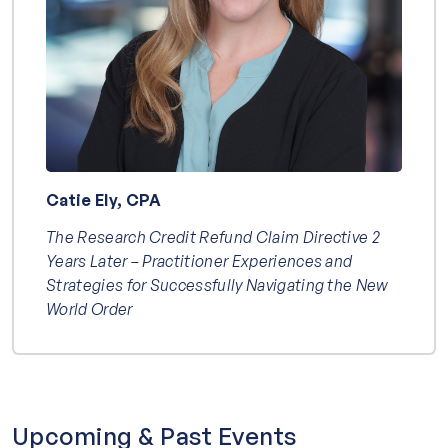
Catie Ely, CPA
The Research Credit Refund Claim Directive 2
Years Later – Practitioner Experiences and
Strategies for Successfully Navigating the New
World Order
Upcoming & Past Events