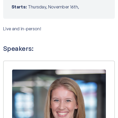
Starts:
Thursday, November 16th,
Live and in-person!
Speakers: