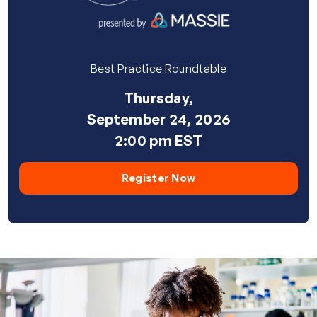
Best Practice Roundtable
Thursday,
September 24, 2026
2:00 pm EST
Register Now