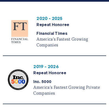
2020 - 2025
Repeat Honoree
Financial Times
America's Fastest Growing
Companies
2019 - 2026
Repeat Honoree
Inc. 5000
America's Fastest Growing Private
Companies