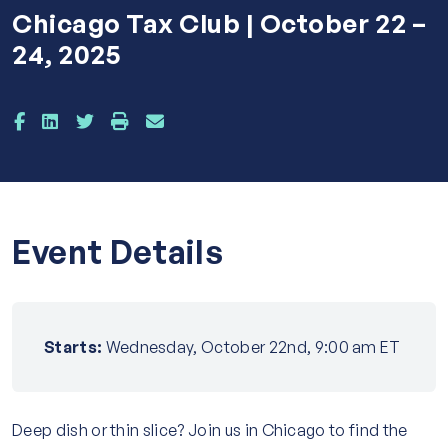
Chicago Tax Club | October 22 –
24, 2025
Event Details
Starts:
Wednesday, October 22nd, 9:00 am ET
Deep dish or thin slice? Join us in Chicago to find the