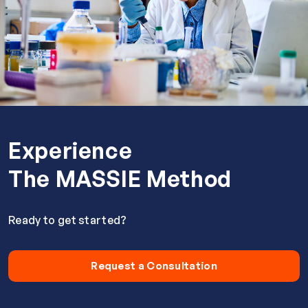
Experience
The MASSIE Method
Ready to get started?
Request a Consultation