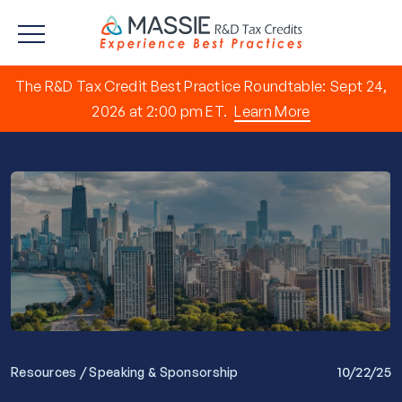
The R&D Tax Credit Best Practice Roundtable: Sept 24,
2026 at 2:00 pm ET.
Learn More
/
10/22/25
Resources
Speaking & Sponsorship