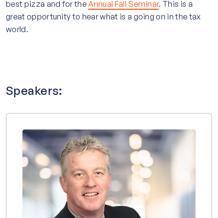
best pizza and for the
Annual Fall Seminar
. This is a
great opportunity to hear what is a going on in the tax
world.
Speakers: