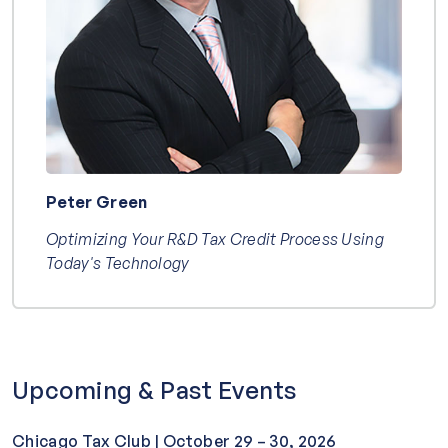
Peter Green
Optimizing Your R&D Tax Credit Process Using
Today's Technology
Upcoming & Past Events
Chicago Tax Club | October 29 – 30, 2026