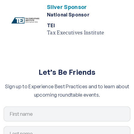
Silver Sponsor
National Sponsor
TEI
Tax Executives Institute
Let’s Be Friends
Sign up to Experience Best Practices and to learn about
upcoming roundtable events.