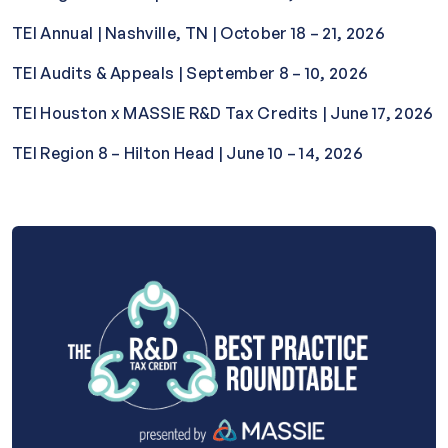
TEI Annual | Nashville, TN | October 18 – 21, 2026
TEI Audits & Appeals | September 8 – 10, 2026
TEI Houston x MASSIE R&D Tax Credits | June 17, 2026
TEI Region 8 – Hilton Head | June 10 – 14, 2026