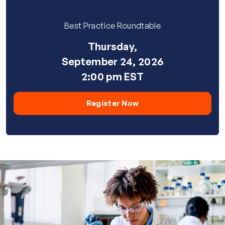
Best Practice Roundtable
Thursday,
September 24, 2026
2:00 pm EST
Register Now