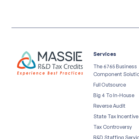
Services
The 6765 Business
Component Soluti
Full Outsource
Big 4 To In-House
Reverse Audit
State Tax Incentive
Tax Controversy
R&D Staffing Servi