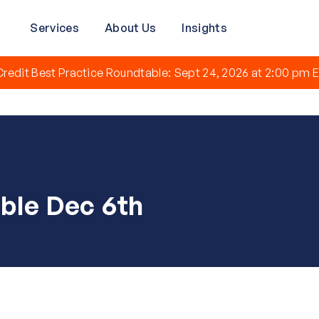
Services
About Us
Insights
redit Best Practice Roundtable: Sept 24, 2026 at 2:00 pm E
ble Dec 6th