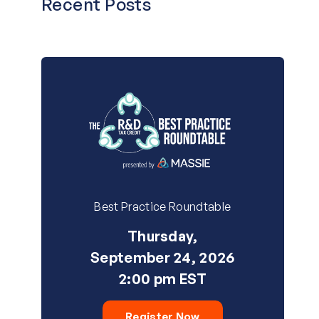
Recent Posts
Best Practice Roundtable
Thursday,
September 24, 2026
2:00 pm EST
Register Now