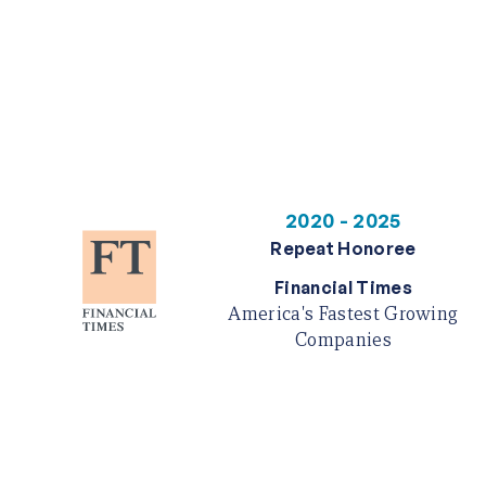
2020 - 2025
Repeat Honoree
Financial Times
America's Fastest Growing
Companies