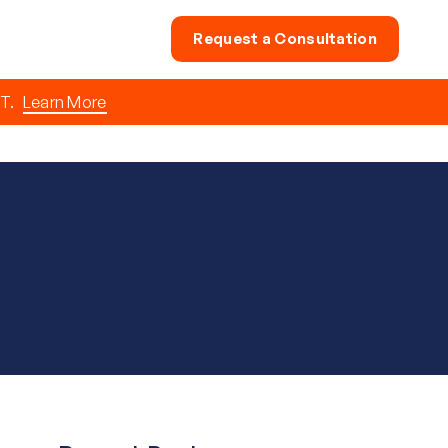
Request a Consultation
T.
Learn More