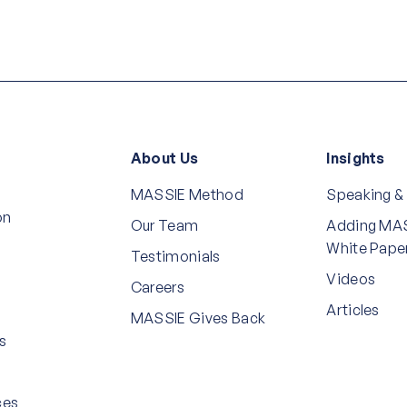
About Us
Insights
MASSIE Method
Speaking &
on
Our Team
Adding MAS
White Pape
Testimonials
Videos
Careers
Articles
MASSIE Gives Back
s
ces