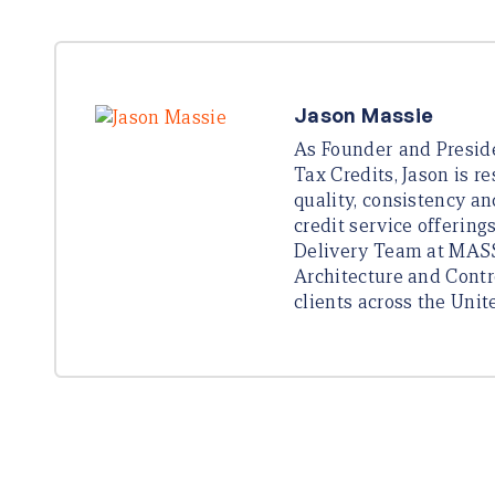
Jason Massie
As Founder and Presi
Tax Credits, Jason is r
quality, consistency an
credit service offering
Delivery Team at MASS
Architecture and Contr
clients across the Unit