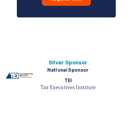
Silver Sponsor
National Sponsor
TEI
Tax Executives Institute