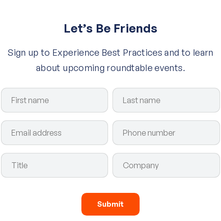
Let’s Be Friends
Sign up to Experience Best Practices and to learn
about upcoming roundtable events.