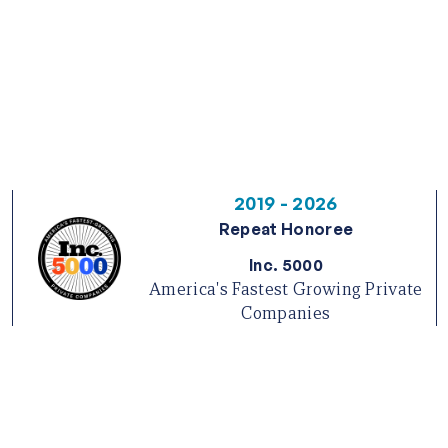
2019 - 2026
Repeat Honoree
Inc. 5000
America's Fastest Growing Private
Companies