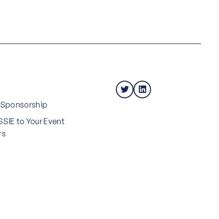
 Sponsorship
SIE to Your Event
rs