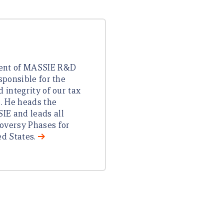
dent of MASSIE R&D
esponsible for the
d integrity of our tax
s. He heads the
IE and leads all
oversy Phases for
ed States.