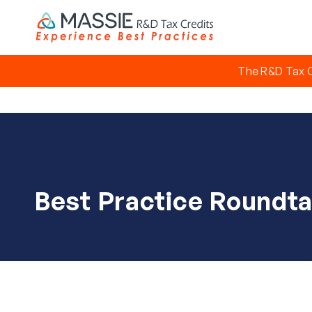
The R&D Tax C
Best Practice Roundta