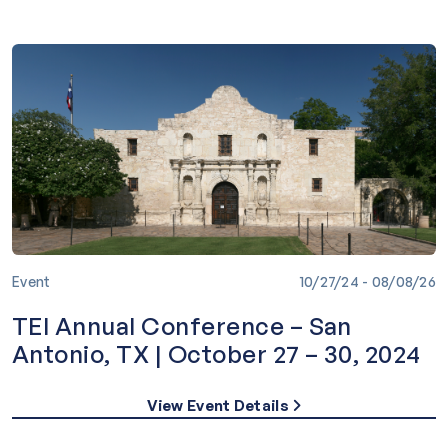
Event
10/27/24 - 08/08/26
TEI Annual Conference – San
Antonio, TX | October 27 – 30, 2024
View Event Details