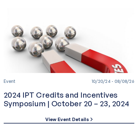
Event
10/20/24 - 08/08/26
2024 IPT Credits and Incentives
Symposium | October 20 – 23, 2024
View Event Details