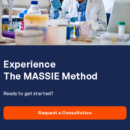
Experience
The MASSIE Method
Ready to get started?
Request a Consultation