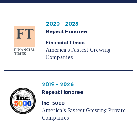
2020 - 2025
Repeat Honoree
Financial Times
America's Fastest Growing
Companies
2019 - 2026
Repeat Honoree
Inc. 5000
America's Fastest Growing Private
Companies