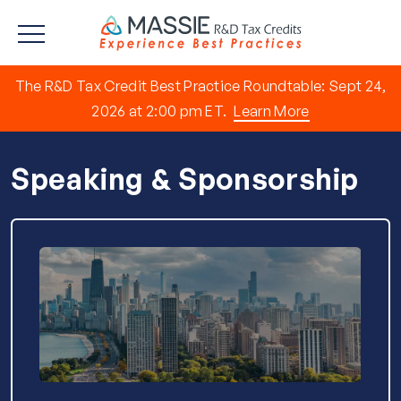
The R&D Tax Credit Best Practice Roundtable: Sept 24,
2026 at 2:00 pm ET.
Learn More
Speaking & Sponsorship