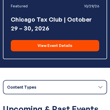
Featured
10/29/26
Chicago Tax Club | October
29 – 30, 2026
View Event Details
Content Types
Articles
Upcoming & Past Events
White Papers