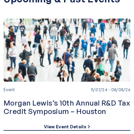
Speaking & Sponsorship
Videos
Event
11/07/24 - 08/08/26
Morgan Lewis’s 10th Annual R&D Tax
Credit Symposium – Houston
View Event Details