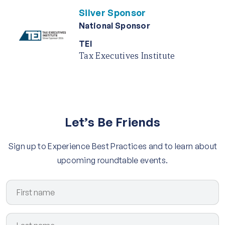
Silver Sponsor
National Sponsor
TEI
Tax Executives Institute
Let’s Be Friends
Sign up to Experience Best Practices and to learn about
upcoming roundtable events.