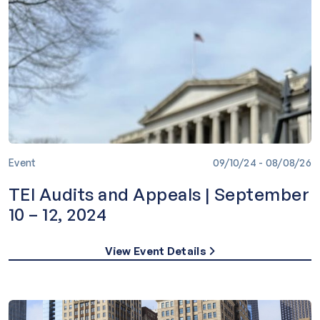
Event
09/10/24 - 08/08/26
TEI Audits and Appeals | September
10 – 12, 2024
View Event Details