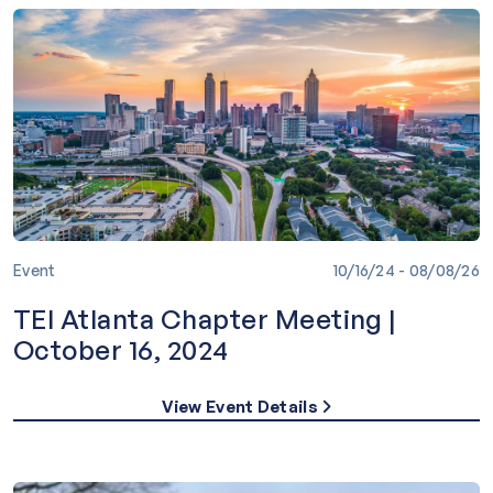
Event
10/16/24 - 08/08/26
TEI Atlanta Chapter Meeting |
October 16, 2024
View Event Details