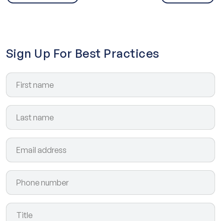
Sign Up For Best Practices