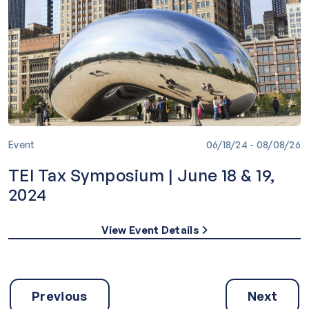
Event
06/18/24 - 08/08/26
TEI Tax Symposium | June 18 & 19,
2024
View Event Details
Previous
Next