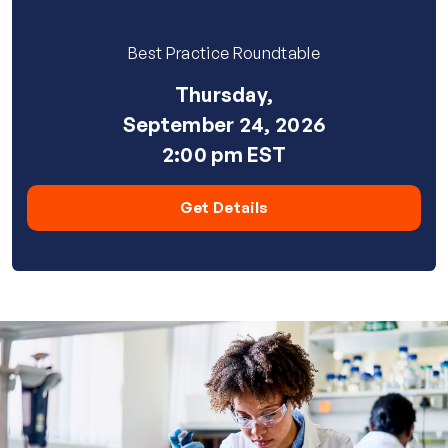
Best Practice Roundtable
Thursday,
September 24, 2026
2:00 pm EST
Get Details