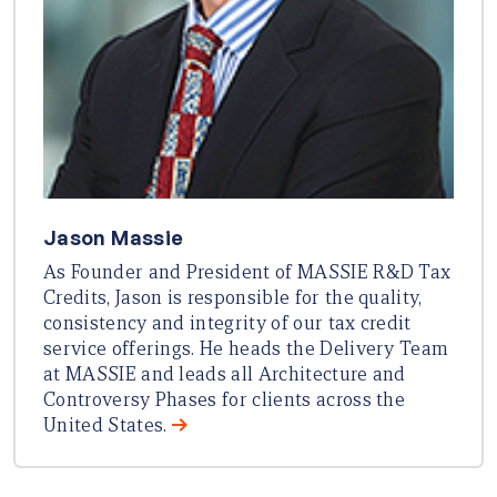
Jason Massie
As Founder and President of MASSIE R&D Tax
Credits, Jason is responsible for the quality,
consistency and integrity of our tax credit
service offerings. He heads the Delivery Team
at MASSIE and leads all Architecture and
Controversy Phases for clients across the
United States.