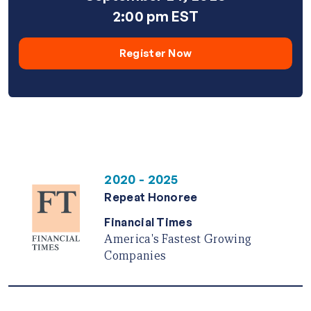
2:00 pm EST
Register Now
2020 - 2025
Repeat Honoree
Financial Times
America's Fastest Growing
Companies