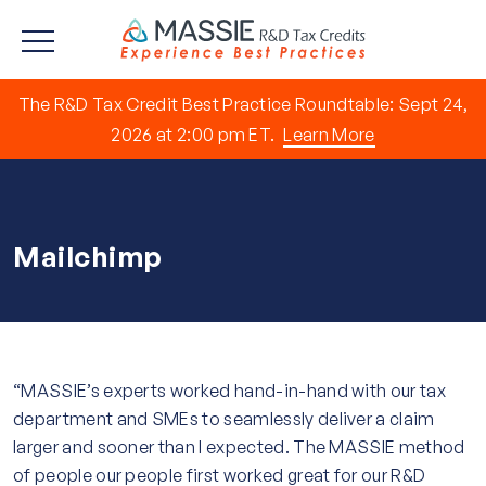
The R&D Tax Credit Best Practice Roundtable: Sept 24,
2026 at 2:00 pm ET.
Learn More
Mailchimp
“MASSIE’s experts worked hand-in-hand with our tax
department and SMEs to seamlessly deliver a claim
larger and sooner than I expected. The MASSIE method
of people our people first worked great for our R&D