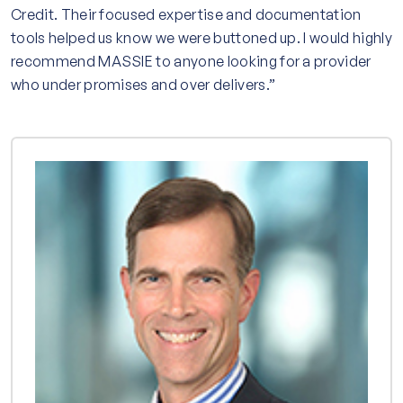
Credit. Their focused expertise and documentation
tools helped us know we were buttoned up. I would highly
recommend MASSIE to anyone looking for a provider
who under promises and over delivers.”