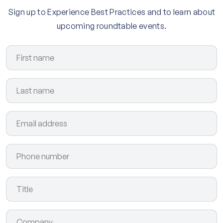
Sign up to Experience Best Practices and to learn about
upcoming roundtable events.