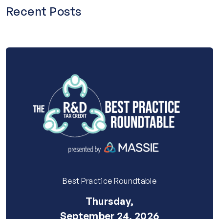
Recent Posts
Best Practice Roundtable
Thursday,
September 24, 2026