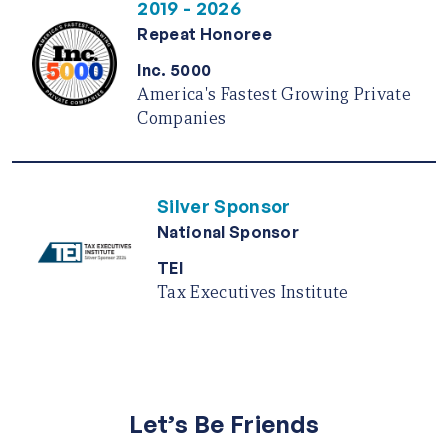
2019 - 2026
Repeat Honoree
Inc. 5000
America's Fastest Growing Private
Companies
Silver Sponsor
National Sponsor
TEI
Tax Executives Institute
Let’s Be Friends