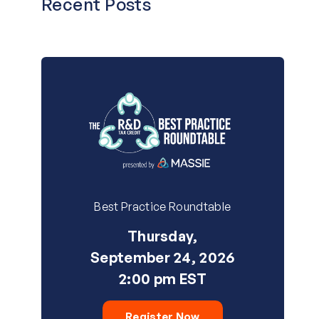
Recent Posts
Best Practice Roundtable
Thursday,
September 24, 2026
2:00 pm EST
Register Now