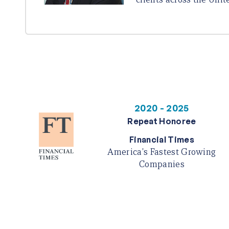
2020 - 2025
Repeat Honoree
Financial Times
America's Fastest Growing
Companies