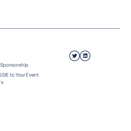
 Sponsorship
SIE to Your Event
rs