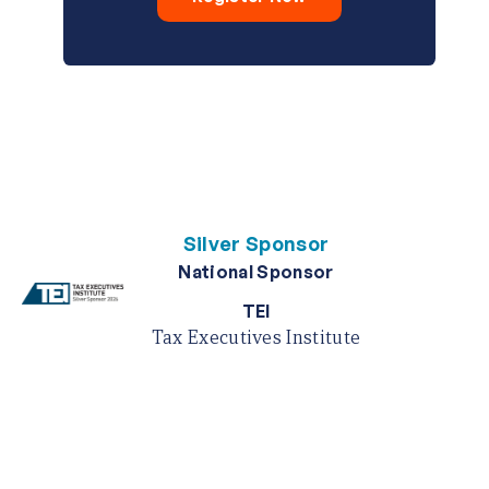
Silver Sponsor
National Sponsor
TEI
Tax Executives Institute