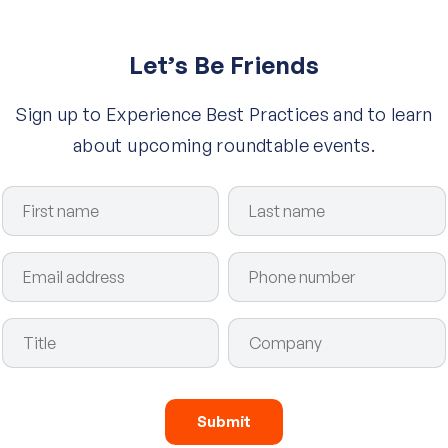
Let’s Be Friends
Sign up to Experience Best Practices and to learn
about upcoming roundtable events.