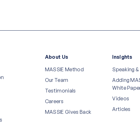
About Us
Insights
MASSIE Method
Speaking &
on
Our Team
Adding MAS
White Pape
Testimonials
Videos
Careers
Articles
MASSIE Gives Back
s