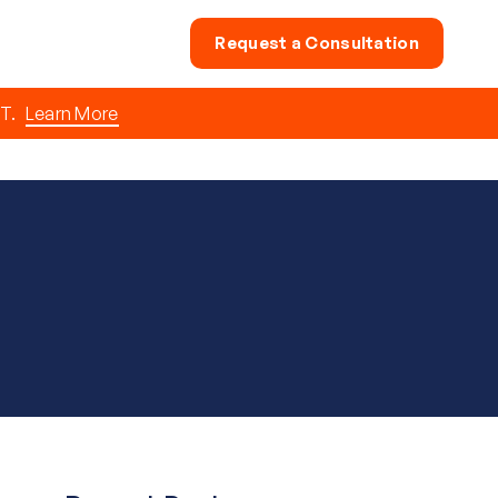
Request a Consultation
T.
Learn More