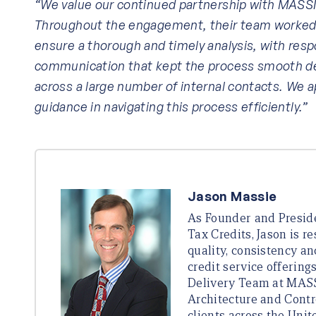
“We value our continued partnership with MASSIE
Throughout the engagement, their team worked c
ensure a thorough and timely analysis, with res
communication that kept the process smooth de
across a large number of internal contacts. We 
guidance in navigating this process efficiently.”
Jason Massie
As Founder and Presi
Tax Credits, Jason is r
quality, consistency an
credit service offering
Delivery Team at MASS
Architecture and Contr
clients across the Unit