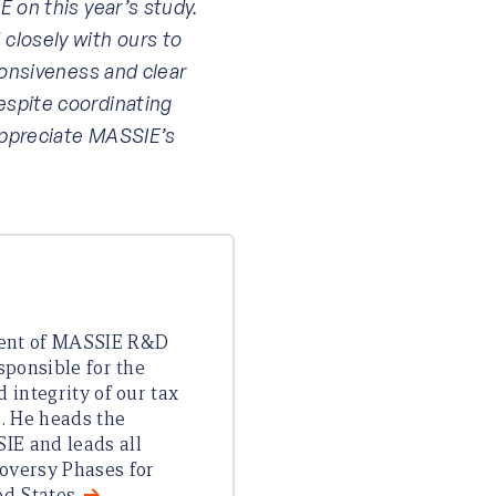
 on this year’s study.
losely with ours to
ponsiveness and clear
spite coordinating
appreciate MASSIE’s
dent of MASSIE R&D
esponsible for the
d integrity of our tax
s. He heads the
IE and leads all
oversy Phases for
ed States.