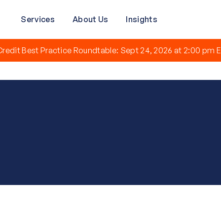
Services
About Us
Insights
redit Best Practice Roundtable: Sept 24, 2026 at 2:00 pm E