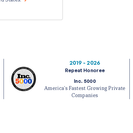
2019 - 2026
Repeat Honoree
Inc. 5000
America's Fastest Growing Private
Companies