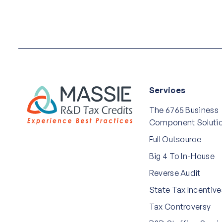
Services
The 6765 Business
Component Soluti
Full Outsource
Big 4 To In-House
Reverse Audit
State Tax Incentive
Tax Controversy