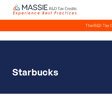
The R&D Tax C
Starbucks